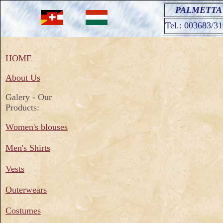
PALMETTA Ar
Tel.: 003683/3
HOME
About Us
Galery - Our
Products:
Women's blouses
Men's Shirts
Vests
Outerwears
Costumes