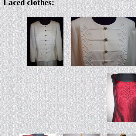
Laced clothes: