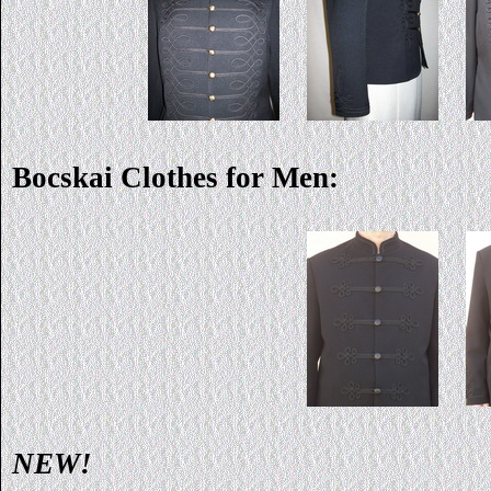
Bocskai Clothes for Men:
NEW!