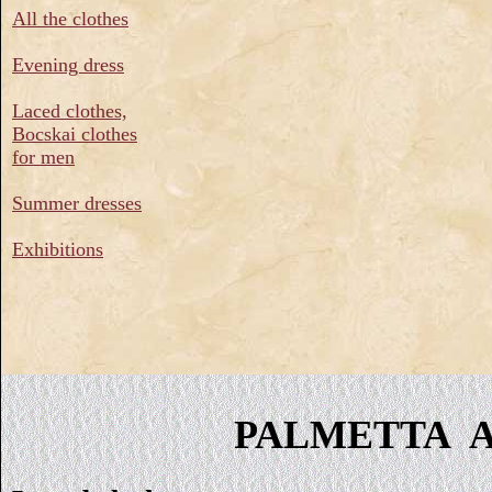
All the clothes
Evening dress
Laced clothes,
Bocskai clothes
for men
Summer dresses
Exhibitions
PALMETTA Ar