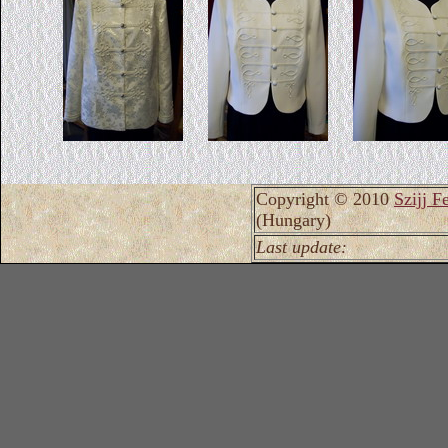
Copyright © 2010
Szijj F
(Hungary)
Last update: